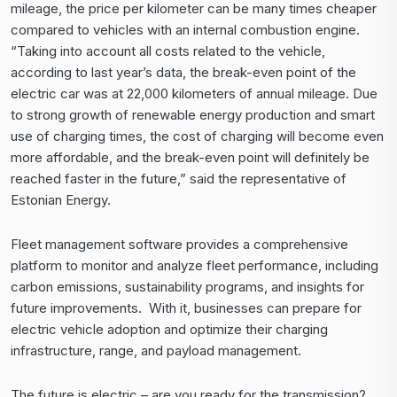
mileage, the price per kilometer can be many times cheaper
compared to vehicles with an internal combustion engine.
“Taking into account all costs related to the vehicle,
according to last year’s data, the break-even point of the
electric car was at 22,000 kilometers of annual mileage. Due
to strong growth of renewable energy production and smart
use of charging times, the cost of charging will become even
more affordable, and the break-even point will definitely be
reached faster in the future,” said the representative of
Estonian Energy.
Fleet management software
provides a comprehensive
platform to monitor and analyze fleet performance, including
carbon emissions, sustainability programs, and insights for
future improvements. With it, businesses can prepare for
electric vehicle adoption and optimize their charging
infrastructure, range, and payload management.
The future is electric – are you ready for the transmission?