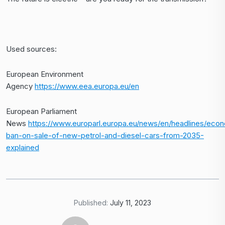
Used sources:
European Environment
Agency
https://www.eea.europa.eu/en
European Parliament
News
https://www.europarl.europa.eu/news/en/headlines/ec
ban-on-sale-of-new-petrol-and-diesel-cars-from-2035-
explained
Published:
July 11, 2023