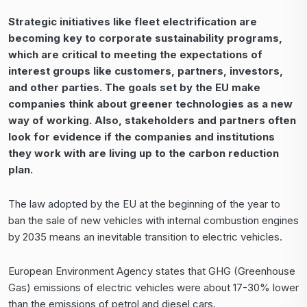
Strategic initiatives like
fleet electrification
are
becoming key to corporate sustainability programs,
which are critical to meeting the expectations of
interest groups like customers, partners, investors,
and other parties. The goals set by the EU make
companies think about greener technologies as a new
way of working. Also, stakeholders and partners often
look for evidence if the companies and institutions
they work with are living up to the carbon reduction
plan.
The law adopted by the EU at the beginning of the year to
ban the sale of new vehicles with internal combustion engines
by 2035 means an inevitable transition to electric vehicles.
European Environment Agency states that GHG (Greenhouse
Gas) emissions of electric vehicles were about 17-30% lower
than the emissions of petrol and diesel cars.