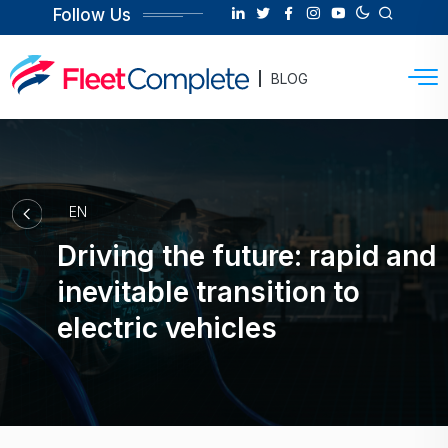
Follow Us
BLOG
EN
Driving the future: rapid and
inevitable transition to
electric vehicles