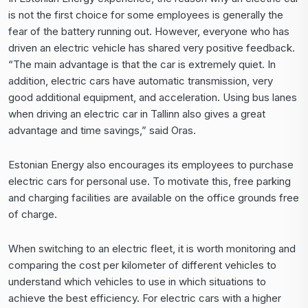
is not the first choice for some employees is generally the
fear of the battery running out. However, everyone who has
driven an electric vehicle has shared very positive feedback.
“The main advantage is that the car is extremely quiet. In
addition, electric cars have automatic transmission, very
good additional equipment, and acceleration. Using bus lanes
when driving an electric car in Tallinn also gives a great
advantage and time savings,” said Oras.
Estonian Energy also encourages its employees to purchase
electric cars for personal use. To motivate this, free parking
and charging facilities are available on the office grounds free
of charge.
When switching to an electric fleet, it is worth monitoring and
comparing the cost per kilometer of different vehicles to
understand which vehicles to use in which situations to
achieve the best efficiency. For electric cars with a higher