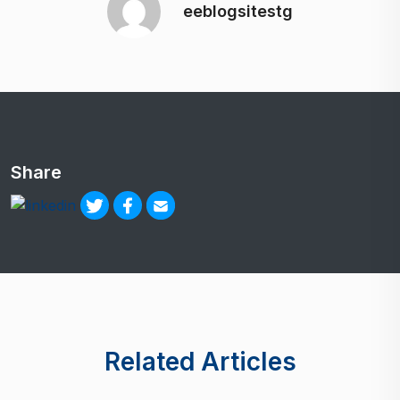
eeblogsitestg
Share
Related Articles