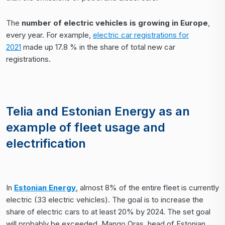
The
number of electric vehicles is growing in Europe
,
every year. For example,
electric car registrations for
2021
made up 17.8 % in the share of total new car
registrations.
Telia and Estonian Energy as an
example of fleet usage and
electrification
In
Estonian Energy
, almost 8% of the entire fleet is currently
electric (33 electric vehicles). The goal is to increase the
share of electric cars to at least 20% by 2024. The set goal
will probably be exceeded. Mango Oras, head of Estonian