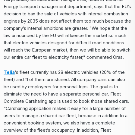
Energy transport management department, says that the EU’s
decision to ban the sale of vehicles with internal combustion
engines by 2035 does not affect them too much because the
company’s internal ambitions are greater. “We hope that the
law announced by the EU will influence the market so much
that electric vehicles designed for difficult road conditions
will reach the European market, then we will be able to switch
our entire car fleet to electricity faster,” commented Oras.
Telia
‘s fleet currently has 28 electric vehicles (20% of the
fleet) and 11 of them are shared. All company cars can also
be used by employees for personal trips. The goal is to
eliminate the need to have a separate personal car. Fleet
Complete Carsharing app is used to book those shared cars.
“Carsharing application makes it easy for a large number of
users to manage a shared car fleet, because in addition to a
convenient booking system, we also have a complete
overview of the fleet’s occupancy. In addition, Fleet