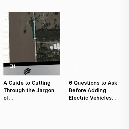
EN
EN
A Guide to Cutting
6 Questions to Ask
Through the Jargon
Before Adding
of…
Electric Vehicles…