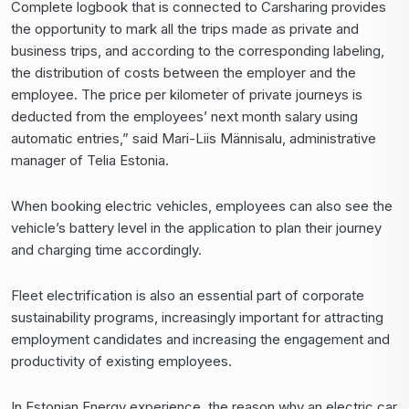
Complete logbook that is connected to
Carsharing
provides
the opportunity to mark all the trips made as private and
business trips, and according to the corresponding labeling,
the distribution of costs between the employer and the
employee. The price per kilometer of private journeys is
deducted from the employees’ next month salary using
automatic entries,” said Mari-Liis Männisalu, administrative
manager of Telia Estonia.
When booking electric vehicles, employees can also see the
vehicle’s battery level in the application to plan their journey
and charging time accordingly.
Fleet electrification is also an essential part of corporate
sustainability programs, increasingly important for attracting
employment candidates and increasing the engagement and
productivity of existing employees.
In Estonian Energy experience, the reason why an electric car